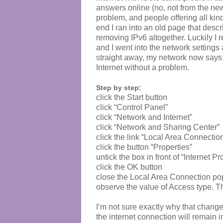
answers online (no, not from the new 
problem, and people offering all kind
end I ran into an old page that descr
removing IPv6 altogether. Luckily I r
and I went into the network settings
straight away, my network now says “
Internet without a problem.
Step by step:
click the Start button
click “Control Panel”
click “Network and Internet”
click “Network and Sharing Center”
click the link “Local Area Connectio
click the button “Properties”
untick the box in front of “Internet 
click the OK button
close the Local Area Connection p
observe the value of Access type. T
I’m not sure exactly why that change
the internet connection will remain 