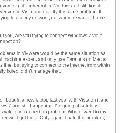
ion, or if it’s inherent in Windows 7. I still find it
l version of Vista had exactly the same problem. It
ying to use my network, not when he was at home
 you, are you trying to connect Windows 7 via a
onnection?
problems in VMware would be the same situation as
l machine expert, and only use Parallels on Mac to
ine, but trying to connect to the internet from within
ly failed, didn’t manage that.
. I bought a new laptop last year with Vista on it and
ws 7 and still happening. I’m going absolutely
or’s wifi I can connect no problem. When I went to my
her wifi I got Local Only again. I hate this problem,