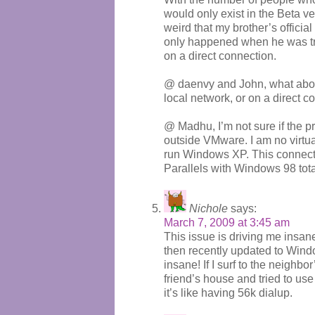
would only exist in the Beta vers
weird that my brother’s officia
only happened when he was tr
on a direct connection.
@ daenvy and John, what about
local network, or on a direct c
@ Madhu, I’m not sure if the 
outside VMware. I am no virtua
run Windows XP. This connects f
Parallels with Windows 98 total
Nichole
says:
March 7, 2009 at 3:45 am
This issue is driving me insane
then recently updated to Windo
insane! If I surf to the neighb
friend’s house and tried to use 
it’s like having 56k dialup.