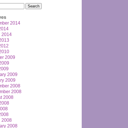
h
ves
mber 2014
 2014
 2014
2013
 2012
2010
er 2009
2009
 2009
ary 2009
ry 2009
mber 2008
mber 2008
t 2008
2008
2008
 2008
 2008
ary 2008