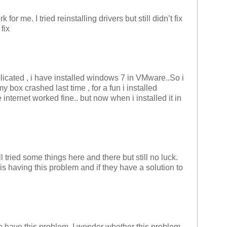
ork for me. I tried reinstalling drivers but still didn’t fix
fix
plicated , i have installed windows 7 in VMware..So i
 box crashed last time , for a fun i installed
nternet worked fine.. but now when i installed it in
l tried some things here and there but still no luck.
s having this problem and if they have a solution to
 have this problem, I wonder whether this problem