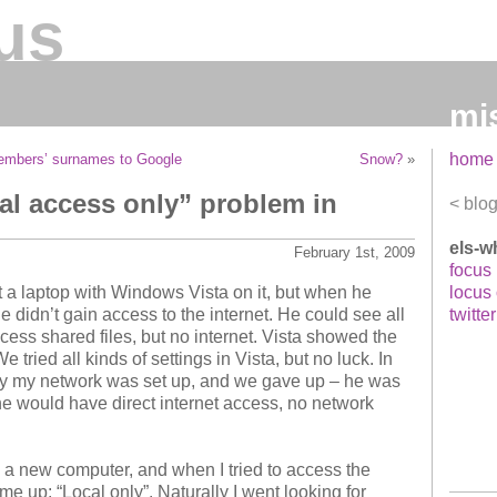
us
mi
home
members’ surnames to Google
Snow?
»
al access only” problem in
blo
els-w
February 1st, 2009
focus
 a laptop with Windows Vista on it, but when he
locus
 didn’t gain access to the internet. He could see all
twitter
ess shared files, but no internet. Vista showed the
tried all kinds of settings in Vista, but no luck. In
way my network was set up, and we gave up – he was
 he would have direct internet access, no network
 a new computer, and when I tried to access the
me up: “Local only”. Naturally I went looking for