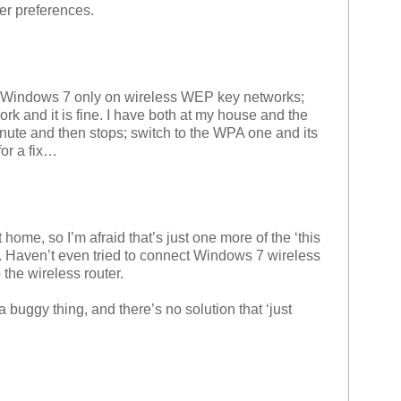
er preferences.
h Windows 7 only on wireless WEP key networks;
rk and it is fine. I have both at my house and the
ute and then stops; switch to the WPA one and its
for a fix…
ome, so I’m afraid that’s just one more of the ‘this
. Haven’t even tried to connect Windows 7 wireless
 the wireless router.
h a buggy thing, and there’s no solution that ‘just