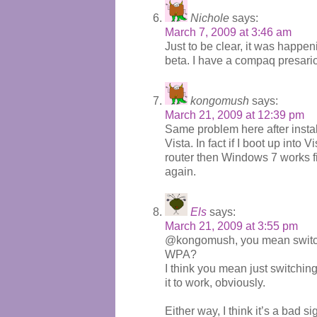
Nichole
says:
March 7, 2009 at 3:46 am
Just to be clear, it was happe
beta. I have a compaq presari
kongomush
says:
March 21, 2009 at 12:39 pm
Same problem here after insta
Vista. In fact if I boot up into V
router then Windows 7 works fin
again.
Els
says:
March 21, 2009 at 3:55 pm
@kongomush, you mean switch o
WPA?
I think you mean just switching 
it to work, obviously.
Either way, I think it’s a bad 