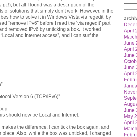
pc!), but all I found was a description of the
Searc
s of solutions that simply don’t work. However, in the
for:
ibes how to solve it in Windows Vista via regedit, by
archi
ead “remove IPv6” before I read the ‘via regedit’ part,
Dece
 and removed IPv6 by unticking a box. It worked
April
Local and Internet access”, and I can surf the
March
June 
April
June 
Octob
June 
April
Febru
n”
Janua
Nove
Protocol Version 6 (TCP/IPv6)”
Septe
Augus
opup
June 
his should now be Local and Internet.
May 
April
 makes the difference. I can tick the box again, and
March
in place. Also, while the box was unticked, I changed
Febru