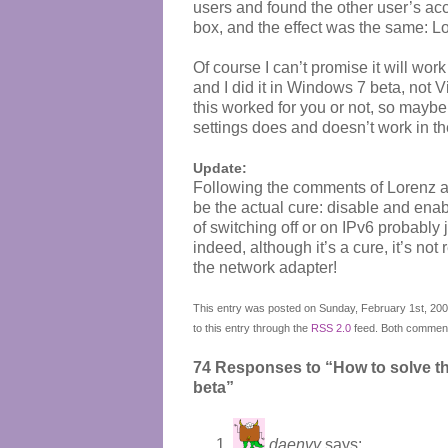
users and found the other user’s acco
box, and the effect was the same: Lo
Of course I can’t promise it will work
and I did it in Windows 7 beta, not 
this worked for you or not, so mayb
settings does and doesn’t work in t
Update:
Following the comments of Lorenz and
be the actual cure: disable and enabl
of switching off or on IPv6 probably j
indeed, although it’s a cure, it’s not 
the network adapter!
This entry was posted on Sunday, February 1st, 2009
to this entry through the
RSS 2.0
feed. Both comments
74 Responses to “How to solve t
beta”
daenvy
says: