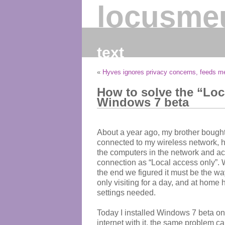
locusme
text
«
Hyves ignores privacy concerns, feeds 
How to solve the “Loc
Windows 7 beta
About a year ago, my brother bought
connected to my wireless network, he
the computers in the network and acc
connection as “Local access only”. We 
the end we figured it must be the 
only visiting for a day, and at home
settings needed.
Today I installed Windows 7 beta on
internet with it, the same problem ca