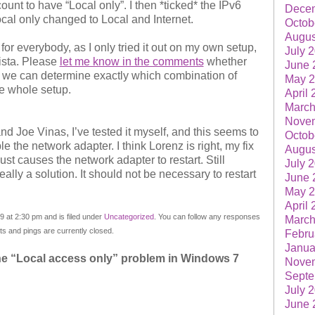
unt to have “Local only”. I then *ticked* the IPv6
Dece
cal only changed to Local and Internet.
Octob
Augus
 for everybody, as I only tried it out on my own setup,
July 
Vista. Please
let me know in the comments
whether
June 
e we can determine exactly which combination of
May 
he whole setup.
April
March
Nove
 Joe Vinas, I’ve tested it myself, and this seems to
Octob
e the network adapter. I think Lorenz is right, my fix
Augus
ust causes the network adapter to restart. Still
July 
really a solution. It should not be necessary to restart
June 
May 
April
 at 2:30 pm and is filed under
Uncategorized
. You can follow any responses
March
 and pings are currently closed.
Febru
Janua
he “Local access only” problem in Windows 7
Nove
Septe
July 
June 