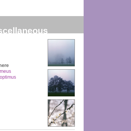
scellaneous
g
here
 meus
 optimus