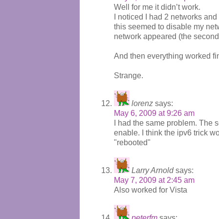
Well for me it didn’t work.
I noticed I had 2 networks and
this seemed to disable my net
network appeared (the second 
And then everything worked fi
Strange.
lorenz
says:
May 6, 2009 at 9:26 am
I had the same problem. The sol
enable. I think the ipv6 trick
"rebooted"
Larry Arnold
says:
May 7, 2009 at 2:45 am
Also worked for Vista
peterfm
says: