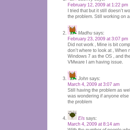
February 12, 2009 at 1:22 pm
I tried that but it still doesn’t w
the problem. Still working on a 
Madhu
says:
February 23, 2009 at 3:07 pm
Did not work , Mine is bit com
don’t where to look at , When my
Windows 7 as the OS , and the i
VMware I am having issue.
John
says:
March 4, 2009 at 3:07 am
Still having the problem as wel
was wondering if anyone else i
the problem
Els
says:
March 4, 2009 at 8:14 am
With the number of people who