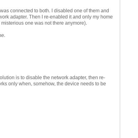
 was connected to both. I disabled one of them and
work adapter. Then I re-enabled it and only my home
misterious one was not there anymore).
ne.
ution is to disable the network adapter, then re-
 works only when, somehow, the device needs to be