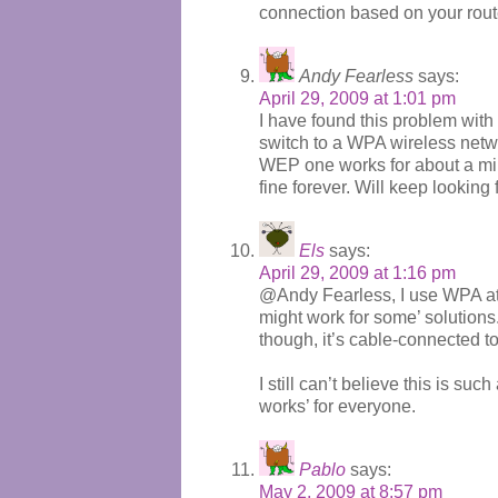
connection based on your rout
Andy Fearless
says:
April 29, 2009 at 1:01 pm
I have found this problem wit
switch to a WPA wireless netwo
WEP one works for about a min
fine forever. Will keep looking 
Els
says:
April 29, 2009 at 1:16 pm
@Andy Fearless, I use WPA at h
might work for some’ solutions
though, it’s cable-connected to
I still can’t believe this is suc
works’ for everyone.
Pablo
says:
May 2, 2009 at 8:57 pm