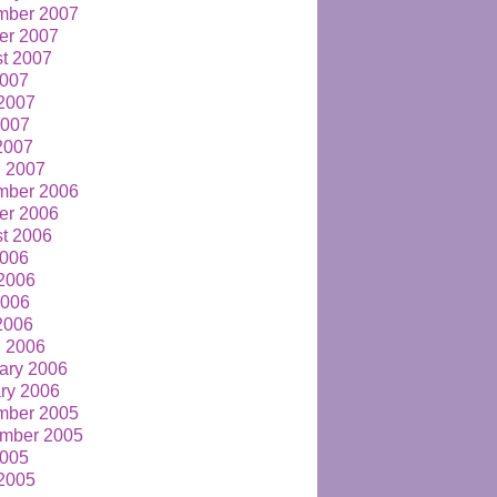
mber 2007
er 2007
t 2007
2007
2007
2007
 2007
 2007
mber 2006
er 2006
t 2006
2006
2006
2006
 2006
 2006
ary 2006
ry 2006
mber 2005
mber 2005
2005
2005