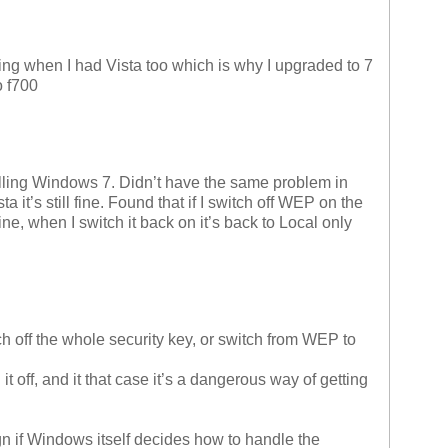
ning when I had Vista too which is why I upgraded to 7
o f700
lling Windows 7. Didn’t have the same problem in
ista it’s still fine. Found that if I switch off WEP on the
e, when I switch it back on it’s back to Local only
ff the whole security key, or switch from WEP to
it off, and it that case it’s a dangerous way of getting
sign if Windows itself decides how to handle the