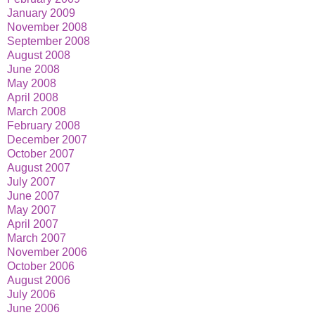
January 2009
November 2008
September 2008
August 2008
June 2008
May 2008
April 2008
March 2008
February 2008
December 2007
October 2007
August 2007
July 2007
June 2007
May 2007
April 2007
March 2007
November 2006
October 2006
August 2006
July 2006
June 2006