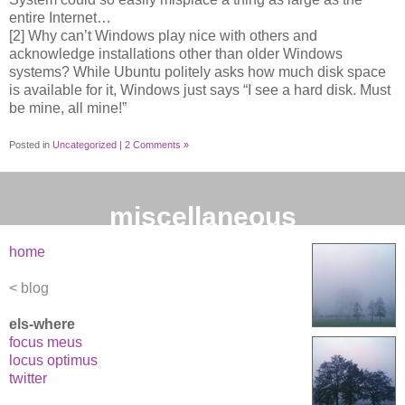
entire Internet…
[2] Why can’t Windows play nice with others and
acknowledge installations other than older Windows
systems? While Ubuntu politely asks how much disk space
is available for it, Windows just says “I see a hard disk. Must
be mine, all mine!”
Posted in
Uncategorized
|
2 Comments »
miscellaneous
home
blog
els-where
focus meus
locus optimus
twitter