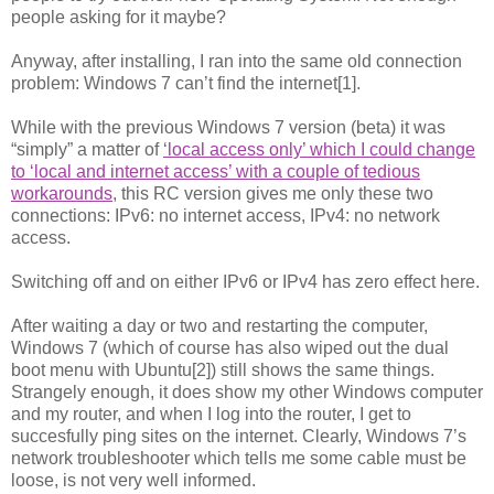
people asking for it maybe?
Anyway, after installing, I ran into the same old connection
problem: Windows 7 can’t find the internet[1].
While with the previous Windows 7 version (beta) it was
“simply” a matter of
‘local access only’ which I could change
to ‘local and internet access’ with a couple of tedious
workarounds
, this RC version gives me only these two
connections: IPv6: no internet access, IPv4: no network
access.
Switching off and on either IPv6 or IPv4 has zero effect here.
After waiting a day or two and restarting the computer,
Windows 7 (which of course has also wiped out the dual
boot menu with Ubuntu[2]) still shows the same things.
Strangely enough, it does show my other Windows computer
and my router, and when I log into the router, I get to
succesfully ping sites on the internet. Clearly, Windows 7’s
network troubleshooter which tells me some cable must be
loose, is not very well informed.