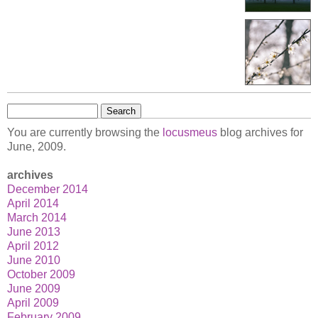
Search
for:
You are currently browsing the
locusmeus
blog archives for
June, 2009.
archives
December 2014
April 2014
March 2014
June 2013
April 2012
June 2010
October 2009
June 2009
April 2009
February 2009