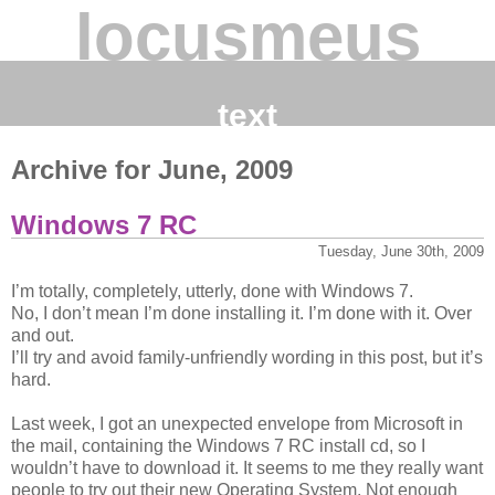
locusmeus
text
Archive for June, 2009
Windows 7 RC
Tuesday, June 30th, 2009
I’m totally, completely, utterly, done with Windows 7.
No, I don’t mean I’m done installing it. I’m done with it. Over
and out.
I’ll try and avoid family-unfriendly wording in this post, but it’s
hard.
Last week, I got an unexpected envelope from Microsoft in
the mail, containing the Windows 7 RC install cd, so I
wouldn’t have to download it. It seems to me they really want
people to try out their new Operating System. Not enough