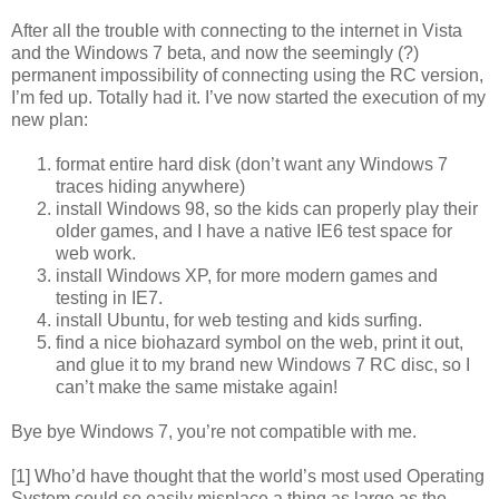
After all the trouble with connecting to the internet in Vista
and the Windows 7 beta, and now the seemingly (?)
permanent impossibility of connecting using the RC version,
I’m fed up. Totally had it. I’ve now started the execution of my
new plan:
format entire hard disk (don’t want any Windows 7
traces hiding anywhere)
install Windows 98, so the kids can properly play their
older games, and I have a native IE6 test space for
web work.
install Windows XP, for more modern games and
testing in IE7.
install Ubuntu, for web testing and kids surfing.
find a nice biohazard symbol on the web, print it out,
and glue it to my brand new Windows 7 RC disc, so I
can’t make the same mistake again!
Bye bye Windows 7, you’re not compatible with me.
[1] Who’d have thought that the world’s most used Operating
System could so easily misplace a thing as large as the