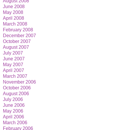
August 2008
June 2008
May 2008
April 2008
March 2008
February 2008
December 2007
October 2007
August 2007
July 2007
June 2007
May 2007
April 2007
March 2007
November 2006
October 2006
August 2006
July 2006
June 2006
May 2006
April 2006
March 2006
February 2006