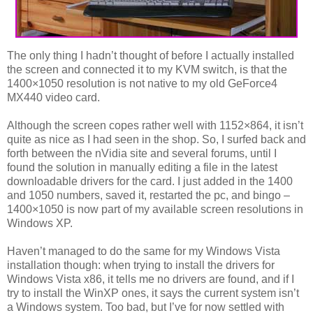
The only thing I hadn’t thought of before I actually installed
the screen and connected it to my KVM switch, is that the
1400×1050 resolution is not native to my old GeForce4
MX440 video card.
Although the screen copes rather well with 1152×864, it isn’t
quite as nice as I had seen in the shop. So, I surfed back and
forth between the nVidia site and several forums, until I
found the solution in manually editing a file in the latest
downloadable drivers for the card. I just added in the 1400
and 1050 numbers, saved it, restarted the pc, and bingo –
1400×1050 is now part of my available screen resolutions in
Windows XP.
Haven’t managed to do the same for my Windows Vista
installation though: when trying to install the drivers for
Windows Vista x86, it tells me no drivers are found, and if I
try to install the WinXP ones, it says the current system isn’t
a Windows system. Too bad, but I’ve for now settled with