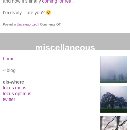
and now it’s finally
coming for real
.
I’m ready – are you?
on
Posted in
Uncategorized
|
Comments Off
IE7
released
this
miscellaneous
month!
home
blog
els-where
focus meus
locus optimus
twitter