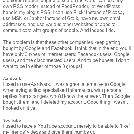
a different search engine to search the web, I can use my
own RSS reader instead of FeedReader, let WordPress
handle my blog’s RSS, I can use Flickr instead of Picasa,
use MSN or Jabber instead of Gtalk, have my own email
addresses, and use various other websites or apps to
communicate with groups of people. And indeed I do.
The problem is that these other companies keep getting
bought by Google and Facebook. I think that in the end you’ll
have only 3 types of internet users: Facebook users, Google
users, and the disconnected users. And to be honest, I don’t
want to be in either of those 3 groups!
Aardvark
I used to use Aardvark. It was a great alternative to Google
when trying to find specialised information, with personal
replies from strangers who’d know the answer. Then Google
bought them, and I deleted my account. Good thing I wasn’t
hooked on it yet.
YouTube
I used to have a YouTube account, merely to be able to ‘like’
my friends’ videos and give them thumbs up.