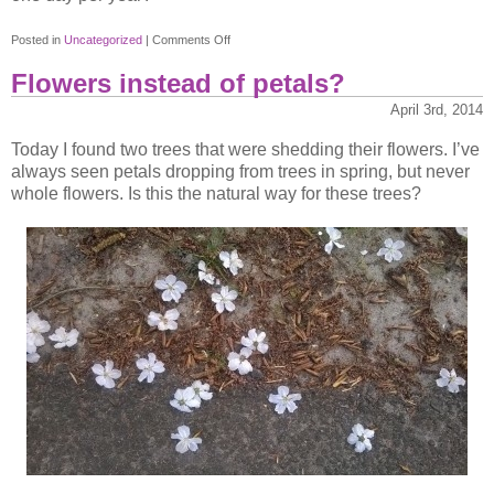
on
Posted in
Uncategorized
|
Comments Off
Consumerism
Flowers instead of petals?
April 3rd, 2014
Today I found two trees that were shedding their flowers. I’ve
always seen petals dropping from trees in spring, but never
whole flowers. Is this the natural way for these trees?