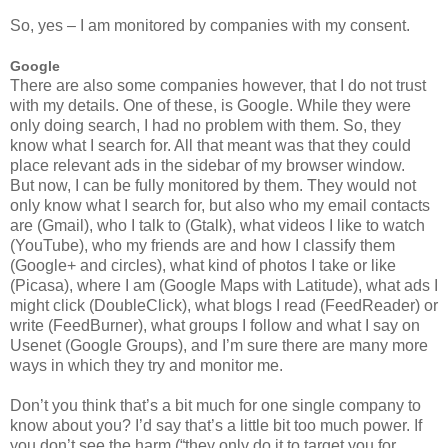
So, yes – I am monitored by companies with my consent.
Google
There are also some companies however, that I do not trust
with my details. One of these, is Google. While they were
only doing search, I had no problem with them. So, they
know what I search for. All that meant was that they could
place relevant ads in the sidebar of my browser window.
But now, I can be fully monitored by them. They would not
only know what I search for, but also who my email contacts
are (Gmail), who I talk to (Gtalk), what videos I like to watch
(YouTube), who my friends are and how I classify them
(Google+ and circles), what kind of photos I take or like
(Picasa), where I am (Google Maps with Latitude), what ads I
might click (DoubleClick), what blogs I read (FeedReader) or
write (FeedBurner), what groups I follow and what I say on
Usenet (Google Groups), and I’m sure there are many more
ways in which they try and monitor me.
Don’t you think that’s a bit much for one single company to
know about you? I’d say that’s a little bit too much power. If
you don’t see the harm (“they only do it to target you for