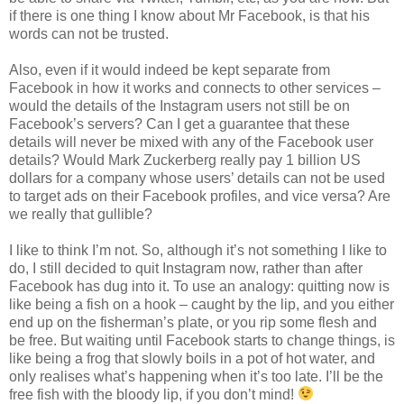
if there is one thing I know about Mr Facebook, is that his
words can not be trusted.
Also, even if it would indeed be kept separate from
Facebook in how it works and connects to other services –
would the details of the Instagram users not still be on
Facebook’s servers? Can I get a guarantee that these
details will never be mixed with any of the Facebook user
details? Would Mark Zuckerberg really pay 1 billion US
dollars for a company whose users’ details can not be used
to target ads on their Facebook profiles, and vice versa? Are
we really that gullible?
I like to think I’m not. So, although it’s not something I like to
do, I still decided to quit Instagram now, rather than after
Facebook has dug into it. To use an analogy: quitting now is
like being a fish on a hook – caught by the lip, and you either
end up on the fisherman’s plate, or you rip some flesh and
be free. But waiting until Facebook starts to change things, is
like being a frog that slowly boils in a pot of hot water, and
only realises what’s happening when it’s too late. I’ll be the
free fish with the bloody lip, if you don’t mind!