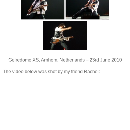
Gelredome XS, Arnhem, Netherlands – 23rd June 2010
The video below was shot by my friend Rachel: