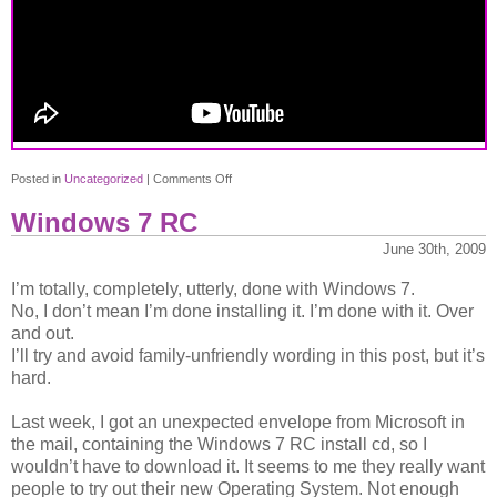
post
on
Posted in
Uncategorized
|
Comments Off
New
Windows 7 RC
logo
for
June 30th, 2009
Doctor
I’m totally, completely, utterly, done with Windows 7.
Who
No, I don’t mean I’m done installing it. I’m done with it. Over
and out.
I’ll try and avoid family-unfriendly wording in this post, but it’s
hard.
Last week, I got an unexpected envelope from Microsoft in
the mail, containing the Windows 7 RC install cd, so I
wouldn’t have to download it. It seems to me they really want
people to try out their new Operating System. Not enough