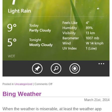
on
Posted in
Uncategorized
|
Comments Off
Bing
Bing Weather
Weather
2
March 21st, 2014
When the weather is miserable, at least the weather app