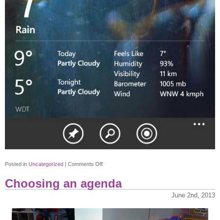
on
Posted in
Uncategorized
|
Comments Off
Bing
Choosing an agenda
Weather
June 2nd, 2013