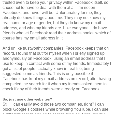
trusted even to keep your privacy within Facebook itself, so I
chose not to have to deal with them at all. I’m not on
Facebook, and never will be. Unfortunately for me, they
already do know things about me. They may not know my
real name or age or gender, but they do know my email
address, and who my friends are. Like everyone, I do have
friends who let Facebook read their address books, which of
course has my email address in it.
And unlike trustworthy companies, Facebook keeps that on
record. I found that out for myself when I briefly signed up
anonymously on Facebook, using an email address that I
use to keep in contact with some of my friends. Immediately I
got a list of people I actually know in real life, being
suggested to me as friends. This is only possible if
Facebook has kept my email address on record, after having
completed the search for it when my friends asked them to
check if any of their friends were already on Facebook.
So, just use other websites?
Still, I can easily avoid those two companies, right? I can
block Google’s cookies while browsing YouTube, I can use