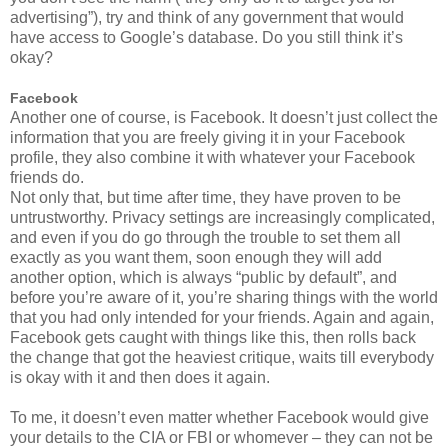
advertising”), try and think of any government that would
have access to Google’s database. Do you still think it’s
okay?
Facebook
Another one of course, is Facebook. It doesn’t just collect the
information that you are freely giving it in your Facebook
profile, they also combine it with whatever your Facebook
friends do.
Not only that, but time after time, they have proven to be
untrustworthy. Privacy settings are increasingly complicated,
and even if you do go through the trouble to set them all
exactly as you want them, soon enough they will add
another option, which is always “public by default”, and
before you’re aware of it, you’re sharing things with the world
that you had only intended for your friends. Again and again,
Facebook gets caught with things like this, then rolls back
the change that got the heaviest critique, waits till everybody
is okay with it and then does it again.
To me, it doesn’t even matter whether Facebook would give
your details to the CIA or FBI or whomever – they can not be