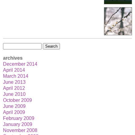
Search
for:
archives
December 2014
April 2014
March 2014
June 2013
April 2012
June 2010
October 2009
June 2009
April 2009
February 2009
January 2009
November 2008