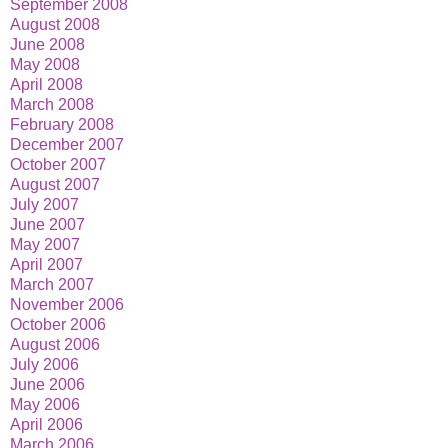
September 2008
August 2008
June 2008
May 2008
April 2008
March 2008
February 2008
December 2007
October 2007
August 2007
July 2007
June 2007
May 2007
April 2007
March 2007
November 2006
October 2006
August 2006
July 2006
June 2006
May 2006
April 2006
March 2006