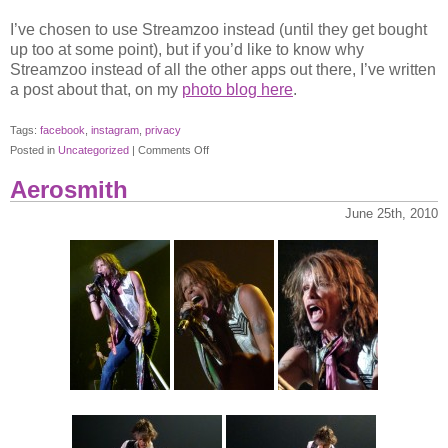
I’ve chosen to use Streamzoo instead (until they get bought
up too at some point), but if you’d like to know why
Streamzoo instead of all the other apps out there, I’ve written
a post about that, on my
photo blog here
.
Tags:
facebook
,
instagram
,
privacy
on
Posted in
Uncategorized
|
Comments Off
Instagram
Aerosmith
and
its
June 25th, 2010
Big
Blue
Brother