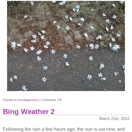
on
Posted in
Uncategorized
|
Comments Off
Flowers
Bing Weather 2
instead
of
March 21st, 2014
petals?
Following the rain a few hours ago, the sun is out now, and