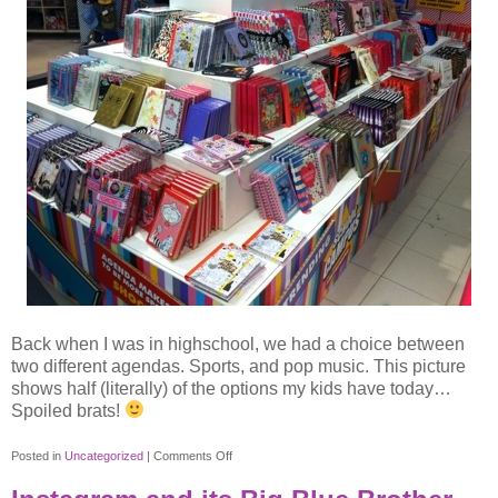
Back when I was in highschool, we had a choice between
two different agendas. Sports, and pop music. This picture
shows half (literally) of the options my kids have today…
Spoiled brats!
on
Posted in
Uncategorized
|
Comments Off
Choosing