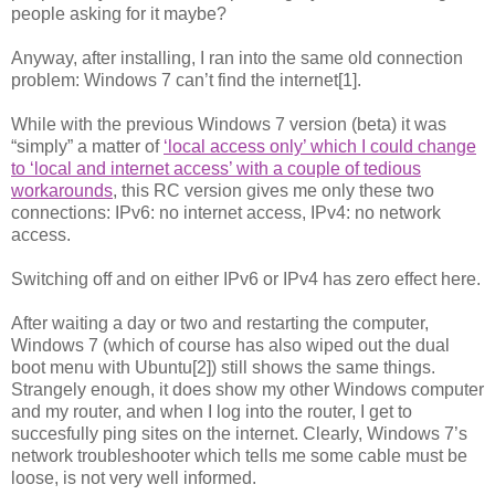
people asking for it maybe?
Anyway, after installing, I ran into the same old connection
problem: Windows 7 can’t find the internet[1].
While with the previous Windows 7 version (beta) it was
“simply” a matter of
‘local access only’ which I could change
to ‘local and internet access’ with a couple of tedious
workarounds
, this RC version gives me only these two
connections: IPv6: no internet access, IPv4: no network
access.
Switching off and on either IPv6 or IPv4 has zero effect here.
After waiting a day or two and restarting the computer,
Windows 7 (which of course has also wiped out the dual
boot menu with Ubuntu[2]) still shows the same things.
Strangely enough, it does show my other Windows computer
and my router, and when I log into the router, I get to
succesfully ping sites on the internet. Clearly, Windows 7’s
network troubleshooter which tells me some cable must be
loose, is not very well informed.