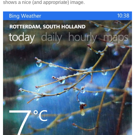
shows a nice (and appropriate) image.