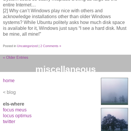
entire Internet…
[2] Why can’t Windows play nice with others and
acknowledge installations other than older Windows
systems? While Ubuntu politely asks how much disk space
is available for it, Windows just says “I see a hard disk. Must
be mine, all mine!”
Posted in
Uncategorized
|
2 Comments »
« Older Entries
miscellaneous
home
blog
els-where
focus meus
locus optimus
twitter