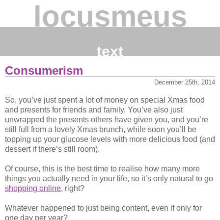
locusmeus
text
Consumerism
December 25th, 2014
So, you’ve just spent a lot of money on special Xmas food
and presents for friends and family. You’ve also just
unwrapped the presents others have given you, and you’re
still full from a lovely Xmas brunch, while soon you’ll be
topping up your glucose levels with more delicious food (and
dessert if there’s still room).
Of course, this is the best time to realise how many more
things you actually need in your life, so it’s only natural to go
shopping online
, right?
Whatever happened to just being content, even if only for
one day per year?