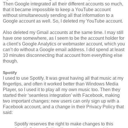
Then Google integrated all their different accounts so much,
that it became impossible to keep a YouTube account
without simultaneously sending all that information to a
Google account as well. So, I deleted my YouTube account.
Also deleted my Gmail accounts at the same time. I may still
have one somewhere, as I seem to be the account holder for
a client’s Google Analytics or webmaster account, which you
can’t do without a Google email address. I did spend at least
10 minutes disconnecting that account from everything else
though.
Spotify
I used to use Spotify. It was great having all that music at my
fingertips, and often it worked better than Windows Media
Player, so I used it to play all my own music too. Then they
started their ‘seamless integration’ with Facebook, making
two important changes: new users can only sign up with a
Facebook account, and a change in their Privacy Policy that
said:
Spotify reserves the right to make changes to this