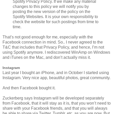
Spotify Privacy Policy. If we make any material
changes to this policy we will notify you by
posting the new version of the policy on the
Spotify Websites. It is your own responsibility to
check the website for such postings from time to
time.
That’s not good enough for me, especially with the
Facebook connection in mind. So.. I never agreed to the
T&C that includes that Privacy Policy, and hence, I’m not
using Spotify anymore. I rediscovered WinAmp on Windows
and iTunes on the Mac, and don’t actually miss it.
Instagram
Last year I bought an iPhone, and in October I started using
Instagram. Very nice app, beautiful photos, great community.
And then Facebook bought it.
Zuckerberg says Instagram will be developed separately
from Facebook, that it will stay as it is, that you won’t need to
share with your Facebook friends, and that you will always
be able to share via Twitter, Tumblr, etc, as you are now. But