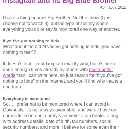
Instagram and its Big Blue Brother
an
agenda
April 15th, 2012
I have a thing against Big Brother. Not the show (I just
choose not to watch it), but the type of society where
everything you do or say is monitored one way or another.
If you’ve got nothing to hide…
What about the old “if you’ve got nothing to hide, you have
nothing to fear”?
It doesn’t float. I could explain exactly why, but it’s been
done enough times already by others with
much better
words
than I can write here, so just search for “If you’ve got
nothing to hide” on the internet, and you’ll find why that is a
non-truth.
Everybody is monitored
So… I prefer not to be monitored where I can avoid it.
Obviously, it’s not always avoidable, and we all have our
names listed in our country’s administration books, along
with address details, date of birth, tax numbers, social
security numbers, and more. I believe for some even their