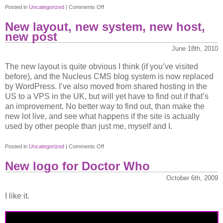
on
Posted in
Uncategorized
|
Comments Off
Aerosmith
New layout, new system, new host,
new post
June 18th, 2010
The new layout is quite obvious I think (if you’ve visited
before), and the Nucleus CMS blog system is now replaced
by WordPress. I’ve also moved from shared hosting in the
US to a VPS in the UK, but will yet have to find out if that’s
an improvement. No better way to find out, than make the
new lot live, and see what happens if the site is actually
used by other people than just me, myself and I.
on
Posted in
Uncategorized
|
Comments Off
New
New logo for Doctor Who
layout,
new
October 6th, 2009
system,
I like it.
new
host,
new