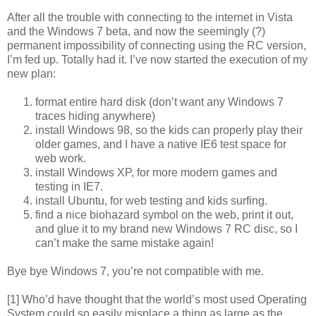
After all the trouble with connecting to the internet in Vista
and the Windows 7 beta, and now the seemingly (?)
permanent impossibility of connecting using the RC version,
I’m fed up. Totally had it. I’ve now started the execution of my
new plan:
format entire hard disk (don’t want any Windows 7
traces hiding anywhere)
install Windows 98, so the kids can properly play their
older games, and I have a native IE6 test space for
web work.
install Windows XP, for more modern games and
testing in IE7.
install Ubuntu, for web testing and kids surfing.
find a nice biohazard symbol on the web, print it out,
and glue it to my brand new Windows 7 RC disc, so I
can’t make the same mistake again!
Bye bye Windows 7, you’re not compatible with me.
[1] Who’d have thought that the world’s most used Operating
System could so easily misplace a thing as large as the