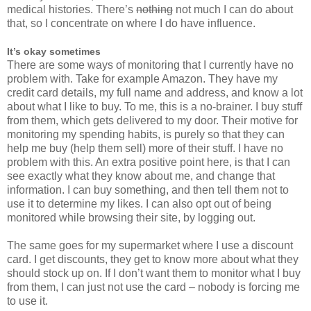
medical histories. There’s
nothing
not much I can do about
that, so I concentrate on where I do have influence.
It’s okay sometimes
There are some ways of monitoring that I currently have no
problem with. Take for example Amazon. They have my
credit card details, my full name and address, and know a lot
about what I like to buy. To me, this is a no-brainer. I buy stuff
from them, which gets delivered to my door. Their motive for
monitoring my spending habits, is purely so that they can
help me buy (help them sell) more of their stuff. I have no
problem with this. An extra positive point here, is that I can
see exactly what they know about me, and change that
information. I can buy something, and then tell them not to
use it to determine my likes. I can also opt out of being
monitored while browsing their site, by logging out.
The same goes for my supermarket where I use a discount
card. I get discounts, they get to know more about what they
should stock up on. If I don’t want them to monitor what I buy
from them, I can just not use the card – nobody is forcing me
to use it.