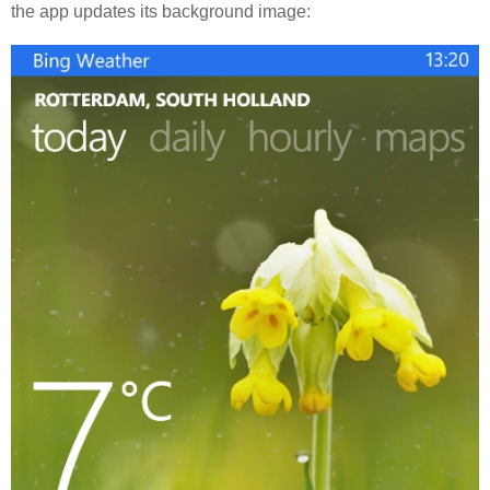
the app updates its background image: