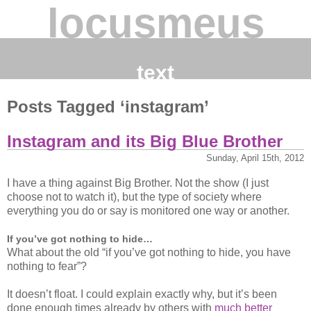
locusmeus
text
Posts Tagged ‘instagram’
Instagram and its Big Blue Brother
Sunday, April 15th, 2012
I have a thing against Big Brother. Not the show (I just
choose not to watch it), but the type of society where
everything you do or say is monitored one way or another.
If you’ve got nothing to hide…
What about the old “if you’ve got nothing to hide, you have
nothing to fear”?
It doesn’t float. I could explain exactly why, but it’s been
done enough times already by others with
much better