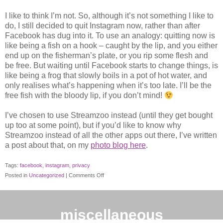
I like to think I’m not. So, although it’s not something I like to
do, I still decided to quit Instagram now, rather than after
Facebook has dug into it. To use an analogy: quitting now is
like being a fish on a hook – caught by the lip, and you either
end up on the fisherman’s plate, or you rip some flesh and
be free. But waiting until Facebook starts to change things, is
like being a frog that slowly boils in a pot of hot water, and
only realises what’s happening when it’s too late. I’ll be the
free fish with the bloody lip, if you don’t mind!
I’ve chosen to use Streamzoo instead (until they get bought
up too at some point), but if you’d like to know why
Streamzoo instead of all the other apps out there, I’ve written
a post about that, on my
photo blog here
.
Tags:
facebook
,
instagram
,
privacy
on
Posted in
Uncategorized
|
Comments Off
Instagram
and
its
miscellaneous
Big