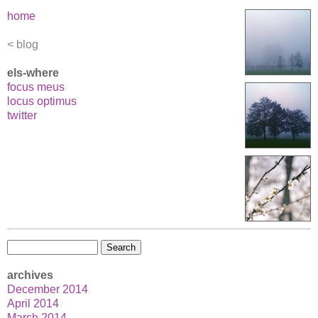
Blue
home
Brother
blog
els-where
focus meus
locus optimus
twitter
Search
for:
archives
December 2014
April 2014
March 2014