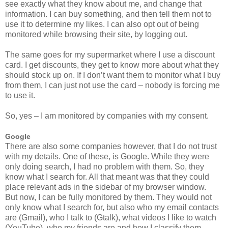
see exactly what they know about me, and change that
information. I can buy something, and then tell them not to
use it to determine my likes. I can also opt out of being
monitored while browsing their site, by logging out.
The same goes for my supermarket where I use a discount
card. I get discounts, they get to know more about what they
should stock up on. If I don’t want them to monitor what I buy
from them, I can just not use the card – nobody is forcing me
to use it.
So, yes – I am monitored by companies with my consent.
Google
There are also some companies however, that I do not trust
with my details. One of these, is Google. While they were
only doing search, I had no problem with them. So, they
know what I search for. All that meant was that they could
place relevant ads in the sidebar of my browser window.
But now, I can be fully monitored by them. They would not
only know what I search for, but also who my email contacts
are (Gmail), who I talk to (Gtalk), what videos I like to watch
(YouTube), who my friends are and how I classify them