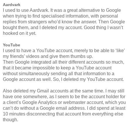
Aardvark
I used to use Aardvark. It was a great alternative to Google
when trying to find specialised information, with personal
replies from strangers who’d know the answer. Then Google
bought them, and I deleted my account. Good thing I wasn’t
hooked on it yet.
YouTube
I used to have a YouTube account, merely to be able to ‘like’
my friends’ videos and give them thumbs up.
Then Google integrated all their different accounts so much,
that it became impossible to keep a YouTube account
without simultaneously sending all that information to a
Google account as well. So, I deleted my YouTube account.
Also deleted my Gmail accounts at the same time. I may still
have one somewhere, as I seem to be the account holder for
a client’s Google Analytics or webmaster account, which you
can’t do without a Google email address. I did spend at least
10 minutes disconnecting that account from everything else
though.