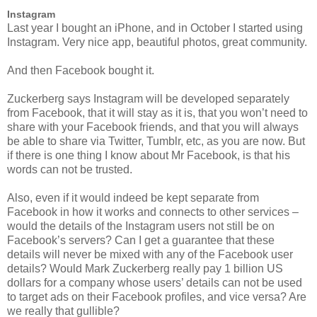
Instagram
Last year I bought an iPhone, and in October I started using
Instagram. Very nice app, beautiful photos, great community.
And then Facebook bought it.
Zuckerberg says Instagram will be developed separately
from Facebook, that it will stay as it is, that you won’t need to
share with your Facebook friends, and that you will always
be able to share via Twitter, Tumblr, etc, as you are now. But
if there is one thing I know about Mr Facebook, is that his
words can not be trusted.
Also, even if it would indeed be kept separate from
Facebook in how it works and connects to other services –
would the details of the Instagram users not still be on
Facebook’s servers? Can I get a guarantee that these
details will never be mixed with any of the Facebook user
details? Would Mark Zuckerberg really pay 1 billion US
dollars for a company whose users’ details can not be used
to target ads on their Facebook profiles, and vice versa? Are
we really that gullible?