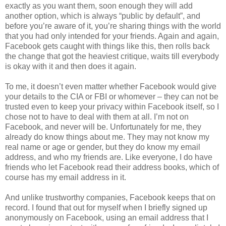
exactly as you want them, soon enough they will add
another option, which is always “public by default”, and
before you’re aware of it, you’re sharing things with the world
that you had only intended for your friends. Again and again,
Facebook gets caught with things like this, then rolls back
the change that got the heaviest critique, waits till everybody
is okay with it and then does it again.
To me, it doesn’t even matter whether Facebook would give
your details to the CIA or FBI or whomever – they can not be
trusted even to keep your privacy within Facebook itself, so I
chose not to have to deal with them at all. I’m not on
Facebook, and never will be. Unfortunately for me, they
already do know things about me. They may not know my
real name or age or gender, but they do know my email
address, and who my friends are. Like everyone, I do have
friends who let Facebook read their address books, which of
course has my email address in it.
And unlike trustworthy companies, Facebook keeps that on
record. I found that out for myself when I briefly signed up
anonymously on Facebook, using an email address that I