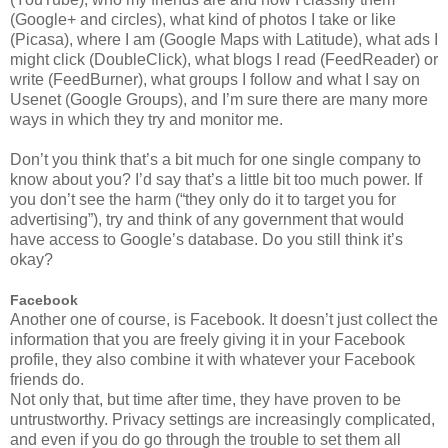
(Google+ and circles), what kind of photos I take or like
(Picasa), where I am (Google Maps with Latitude), what ads I
might click (DoubleClick), what blogs I read (FeedReader) or
write (FeedBurner), what groups I follow and what I say on
Usenet (Google Groups), and I’m sure there are many more
ways in which they try and monitor me.
Don’t you think that’s a bit much for one single company to
know about you? I’d say that’s a little bit too much power. If
you don’t see the harm (“they only do it to target you for
advertising”), try and think of any government that would
have access to Google’s database. Do you still think it’s
okay?
Facebook
Another one of course, is Facebook. It doesn’t just collect the
information that you are freely giving it in your Facebook
profile, they also combine it with whatever your Facebook
friends do.
Not only that, but time after time, they have proven to be
untrustworthy. Privacy settings are increasingly complicated,
and even if you do go through the trouble to set them all