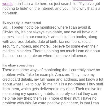
words
than I can write here, so just search for “If you’ve got
nothing to hide” on the internet, and you’ll find why that is a
non-truth.
Everybody is monitored
So… I prefer not to be monitored where I can avoid it.
Obviously, it’s not always avoidable, and we all have our
names listed in our country’s administration books, along
with address details, date of birth, tax numbers, social
security numbers, and more. I believe for some even their
medical histories. There’s
nothing
not much I can do about
that, so I concentrate on where I do have influence.
It’s okay sometimes
There are some ways of monitoring that I currently have no
problem with. Take for example Amazon. They have my
credit card details, my full name and address, and know a lot
about what I like to buy. To me, this is a no-brainer. I buy stuff
from them, which gets delivered to my door. Their motive for
monitoring my spending habits, is purely so that they can
help me buy (help them sell) more of their stuff. I have no
problem with this. An extra positive point here, is that I can