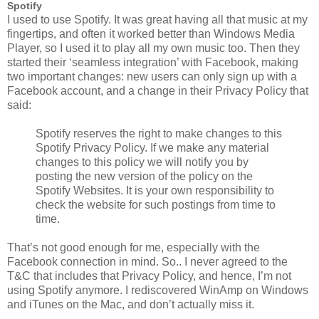
Spotify
I used to use Spotify. It was great having all that music at my
fingertips, and often it worked better than Windows Media
Player, so I used it to play all my own music too. Then they
started their ‘seamless integration’ with Facebook, making
two important changes: new users can only sign up with a
Facebook account, and a change in their Privacy Policy that
said:
Spotify reserves the right to make changes to this
Spotify Privacy Policy. If we make any material
changes to this policy we will notify you by
posting the new version of the policy on the
Spotify Websites. It is your own responsibility to
check the website for such postings from time to
time.
That’s not good enough for me, especially with the
Facebook connection in mind. So.. I never agreed to the
T&C that includes that Privacy Policy, and hence, I’m not
using Spotify anymore. I rediscovered WinAmp on Windows
and iTunes on the Mac, and don’t actually miss it.