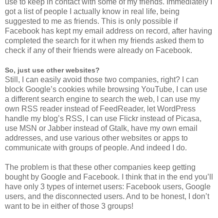
use to keep in contact with some of my friends. Immediately I
got a list of people I actually know in real life, being
suggested to me as friends. This is only possible if
Facebook has kept my email address on record, after having
completed the search for it when my friends asked them to
check if any of their friends were already on Facebook.
So, just use other websites?
Still, I can easily avoid those two companies, right? I can
block Google’s cookies while browsing YouTube, I can use
a different search engine to search the web, I can use my
own RSS reader instead of FeedReader, let WordPress
handle my blog’s RSS, I can use Flickr instead of Picasa,
use MSN or Jabber instead of Gtalk, have my own email
addresses, and use various other websites or apps to
communicate with groups of people. And indeed I do.
The problem is that these other companies keep getting
bought by Google and Facebook. I think that in the end you’ll
have only 3 types of internet users: Facebook users, Google
users, and the disconnected users. And to be honest, I don’t
want to be in either of those 3 groups!