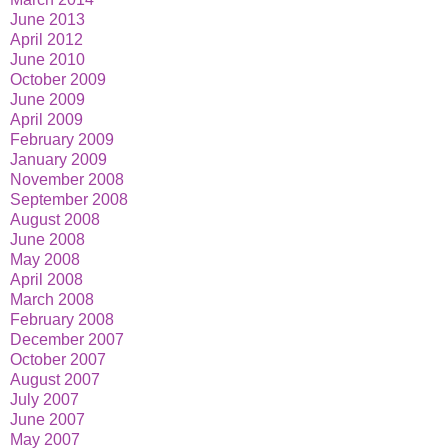
June 2013
April 2012
June 2010
October 2009
June 2009
April 2009
February 2009
January 2009
November 2008
September 2008
August 2008
June 2008
May 2008
April 2008
March 2008
February 2008
December 2007
October 2007
August 2007
July 2007
June 2007
May 2007