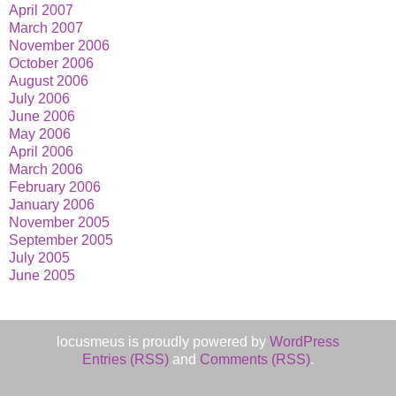
April 2007
March 2007
November 2006
October 2006
August 2006
July 2006
June 2006
May 2006
April 2006
March 2006
February 2006
January 2006
November 2005
September 2005
July 2005
June 2005
locusmeus is proudly powered by
WordPress
Entries (RSS)
and
Comments (RSS)
.