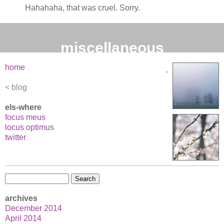
Hahahaha, that was cruel. Sorry.
miscellaneous
home
blog
els-where
focus meus
locus optimus
twitter
Search
for:
archives
December 2014
April 2014