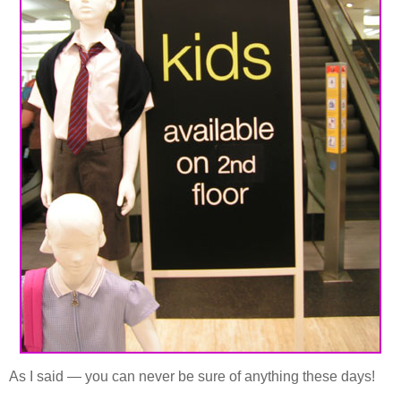
As I said — you can never be sure of anything these days!