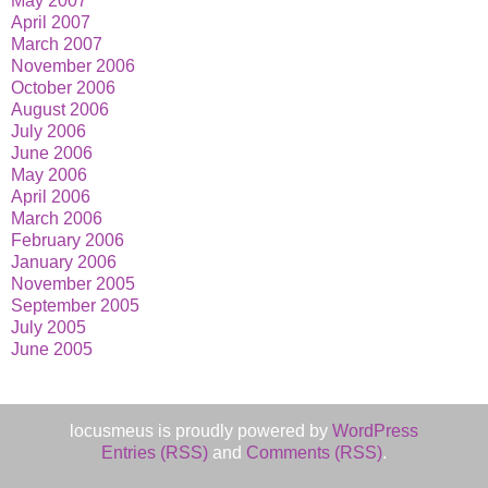
May 2007
April 2007
March 2007
November 2006
October 2006
August 2006
July 2006
June 2006
May 2006
April 2006
March 2006
February 2006
January 2006
November 2005
September 2005
July 2005
June 2005
locusmeus is proudly powered by
WordPress
Entries (RSS)
and
Comments (RSS)
.