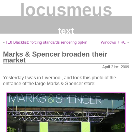
locusmeus
text
«
IE8 Blacklist: forcing standards rendering opt-in
Windows 7 RC
»
Marks & Spencer broaden their
market
April 21st, 2009
Yesterday I was in Liverpool, and took this photo of the
entrance of the large Marks & Spencer store: