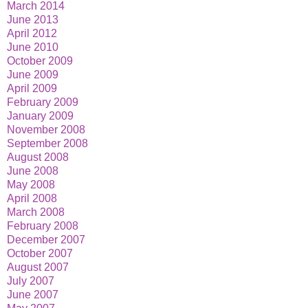
March 2014
June 2013
April 2012
June 2010
October 2009
June 2009
April 2009
February 2009
January 2009
November 2008
September 2008
August 2008
June 2008
May 2008
April 2008
March 2008
February 2008
December 2007
October 2007
August 2007
July 2007
June 2007