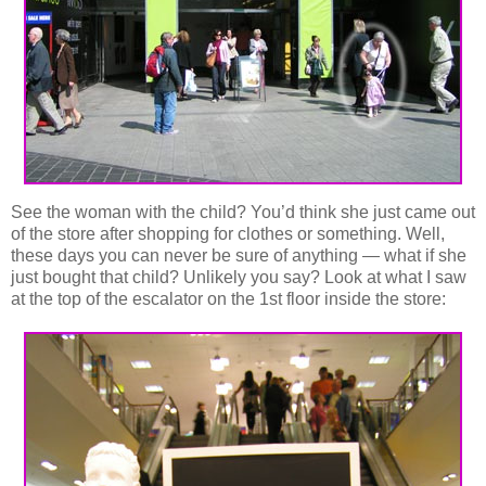
See the woman with the child? You’d think she just came out
of the store after shopping for clothes or something. Well,
these days you can never be sure of anything — what if she
just bought that child? Unlikely you say? Look at what I saw
at the top of the escalator on the 1st floor inside the store: