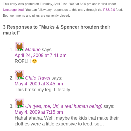
This entry was posted on Tuesday, April 21st, 2009 at 3:06 pm and is filed under
Uncategorized
. You can follow any responses to this entry through the
RSS 2.0
feed.
Both comments and pings are currently closed.
3 Responses to “Marks & Spencer broaden their
market”
Martine
says:
April 24, 2009 at 7:41 am
ROFL!!!
Chile Travel
says:
May 4, 2009 at 3:45 pm
This broke my leg. Literally.
Uri (yes, me, Uri, a real human being)
says:
May 4, 2009 at 7:15 pm
Hahahahaha. Well, maybe the kids that make their
clothes were a little expensive to feed, so…