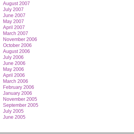
August 2007
July 2007
June 2007
May 2007
April 2007
March 2007
November 2006
October 2006
August 2006
July 2006
June 2006
May 2006
April 2006
March 2006
February 2006
January 2006
November 2005
September 2005
July 2005
June 2005