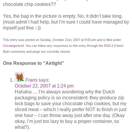
chocolate chip cookies??
Yes, the bag in the picture is empty. No, it didn’t take long.
(must admit I had help, but I’m sure I could have managed by
myself just fine :-))
This entry was posted on Sunday, October 21st, 2007 at 9:05 pm and is filed under
Uncategorized
. You can follow any responses to this entry through the
RSS 2.0
feed.
Both comments and pings are currently closed.
One Response to “Airtight”
Frans
says:
October 22, 2007 at 1:24 pm
Hahaha … I’m always wondering why the Dutch
packaging policy is so inconsistent: they produce zip
lock bags to save your chocolate chip cookies, but my
sliced meat – which I really prefer NOT to finish in just
one hour – I can throw away just after one day. (Okay
okay, i’m just too lazy to buy a proper container, so
what?).