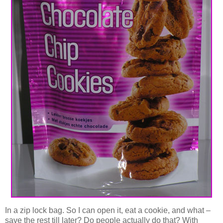
In a zip lock bag. So I can open it, eat a cookie, and what –
save the rest till later? Do people actually do that? With