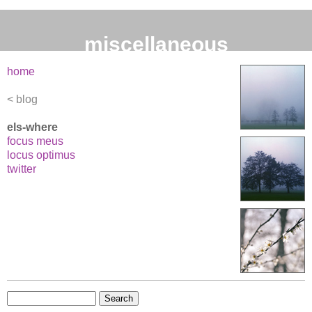
miscellaneous
home
blog
els-where
focus meus
locus optimus
twitter
Search
for: