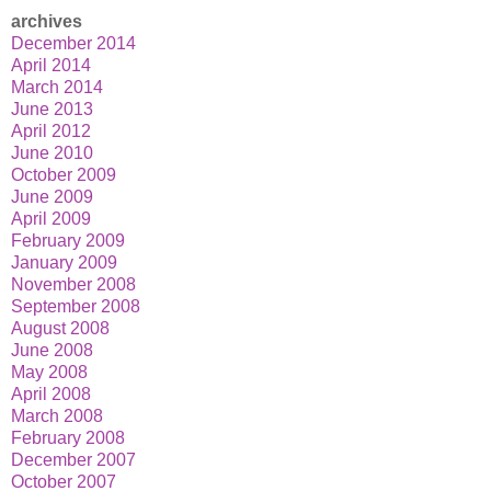
archives
December 2014
April 2014
March 2014
June 2013
April 2012
June 2010
October 2009
June 2009
April 2009
February 2009
January 2009
November 2008
September 2008
August 2008
June 2008
May 2008
April 2008
March 2008
February 2008
December 2007
October 2007