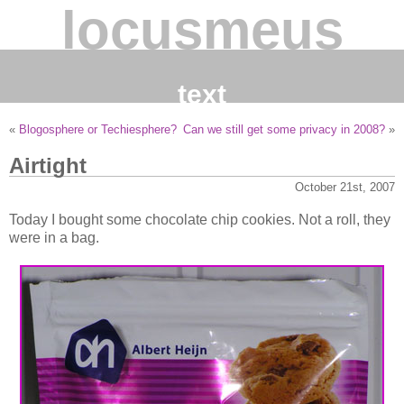
locusmeus
text
«
Blogosphere or Techiesphere?
Can we still get some privacy in 2008?
»
Airtight
October 21st, 2007
Today I bought some chocolate chip cookies. Not a roll, they
were in a bag.