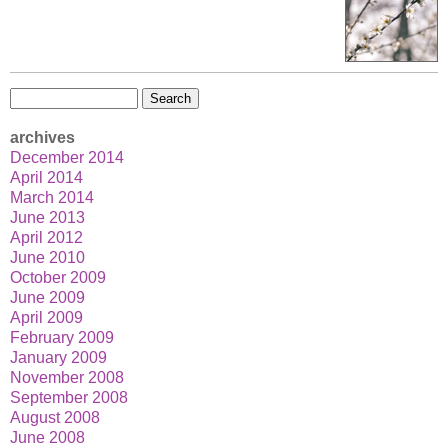
Search
for:
archives
December 2014
April 2014
March 2014
June 2013
April 2012
June 2010
October 2009
June 2009
April 2009
February 2009
January 2009
November 2008
September 2008
August 2008
June 2008