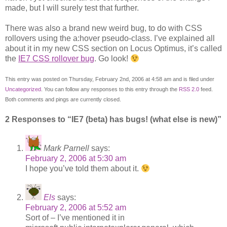
made, but I will surely test that further.
There was also a brand new weird bug, to do with CSS
rollovers using the a:hover pseudo-class. I’ve explained all
about it in my new CSS section on Locus Optimus, it’s called
the
IE7 CSS rollover bug
. Go look!
This entry was posted on Thursday, February 2nd, 2006 at 4:58 am and is filed under
Uncategorized
. You can follow any responses to this entry through the
RSS 2.0
feed.
Both comments and pings are currently closed.
2 Responses to “IE7 (beta) has bugs! (what else is new)”
Mark Parnell
says:
February 2, 2006 at 5:30 am
I hope you’ve told them about it.
Els
says:
February 2, 2006 at 5:52 am
Sort of – I’ve mentioned it in