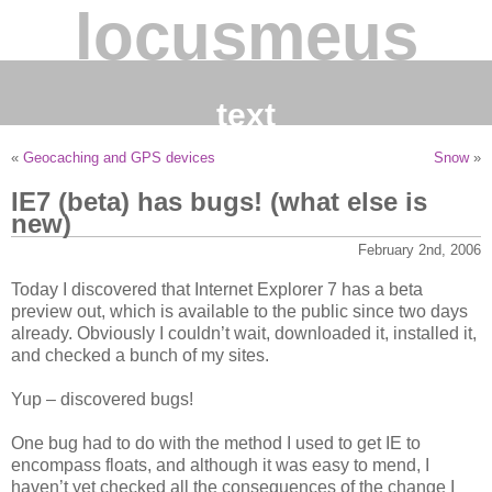
locusmeus
text
«
Geocaching and GPS devices
Snow
»
IE7 (beta) has bugs! (what else is
new)
February 2nd, 2006
Today I discovered that Internet Explorer 7 has a beta
preview out, which is available to the public since two days
already. Obviously I couldn’t wait, downloaded it, installed it,
and checked a bunch of my sites.
Yup – discovered bugs!
One bug had to do with the method I used to get IE to
encompass floats, and although it was easy to mend, I
haven’t yet checked all the consequences of the change I