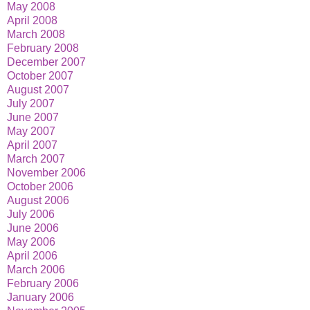
May 2008
April 2008
March 2008
February 2008
December 2007
October 2007
August 2007
July 2007
June 2007
May 2007
April 2007
March 2007
November 2006
October 2006
August 2006
July 2006
June 2006
May 2006
April 2006
March 2006
February 2006
January 2006