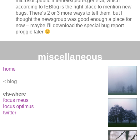
microsoft.public.internetexplorer.general, which
according to IEBlog is the right place to mention new
bugs. There’s 2 or 3 more ways to tell them, but I
thought the newsgroup was good enough a place for
now – maybe I’ll download the special bug report
proggie later
miscellaneous
home
blog
els-where
focus meus
locus optimus
twitter