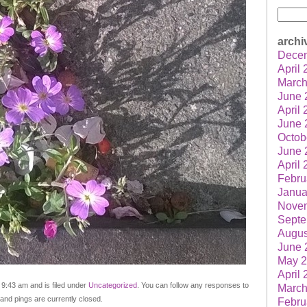
Searc
for:
archi
Dece
April
March
June 
April
June 
Octob
June 
April
Febru
Janua
Nove
Septe
Augus
June 
May 
April
 9:43 am and is filed under
Uncategorized
. You can follow any responses to
March
nd pings are currently closed.
Febru