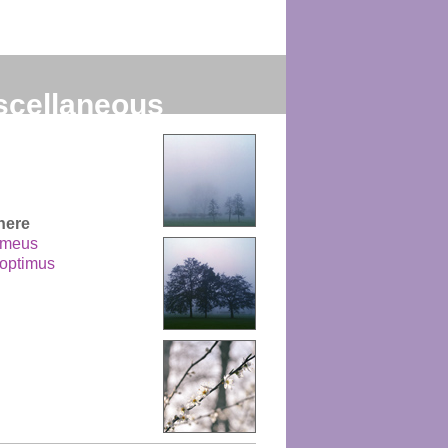
scellaneous
here
 meus
 optimus