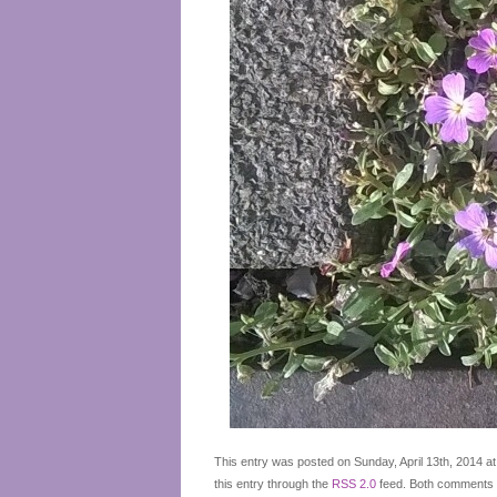
This entry was posted on Sunday, April 13th, 2014 at
this entry through the
RSS 2.0
feed. Both comments a