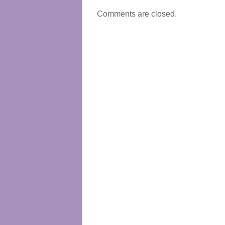
Comments are closed.