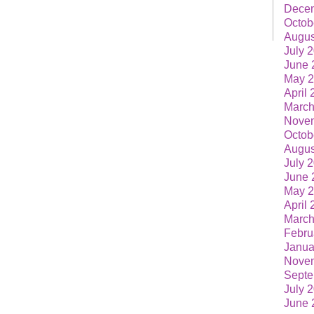
Dece
Octob
Augus
July 
June 
May 
April
March
Nove
Octob
Augus
July 
June 
May 
April
March
Febru
Janua
Nove
Septe
July 
June 