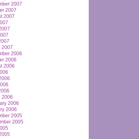
mber 2007
er 2007
t 2007
2007
2007
2007
 2007
 2007
mber 2006
er 2006
t 2006
2006
2006
2006
 2006
 2006
ary 2006
ry 2006
mber 2005
mber 2005
2005
2005