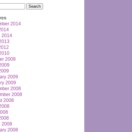
h
ves
mber 2014
 2014
 2014
2013
 2012
2010
er 2009
2009
 2009
ary 2009
ry 2009
mber 2008
mber 2008
t 2008
2008
2008
 2008
 2008
ary 2008