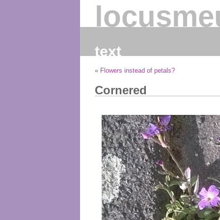
locusme
text
«
Flowers instead of petals?
Cornered