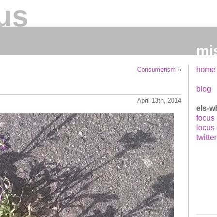
us
mi
home
Consumerism
»
blog
April 13th, 2014
els-w
focus
locus
twitter