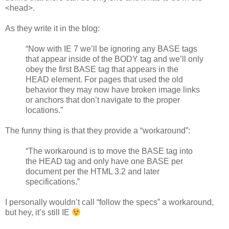
<head>.
As they write it in the blog:
“Now with IE 7 we’ll be ignoring any BASE tags
that appear inside of the BODY tag and we’ll only
obey the first BASE tag that appears in the
HEAD element. For pages that used the old
behavior they may now have broken image links
or anchors that don’t navigate to the proper
locations.”
The funny thing is that they provide a “workaround”:
“The workaround is to move the BASE tag into
the HEAD tag and only have one BASE per
document per the HTML 3.2 and later
specifications.”
I personally wouldn’t call “follow the specs” a workaround,
but hey, it’s still IE