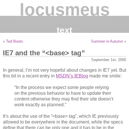
locusmeus
text
«
Ted Boots
Summer in Autumn
»
IE7 and the “<base> tag”
September 1st, 2005
In general, I’m not very hopeful about changes in IE7 yet. But
this bit in a recent entry in
MSDN’s IEBlog
made me smile:
“In the process we expect some people relying
on the previous behavior to have to update their
content otherwise they may find their site doesn’t
work exactly as planned.”
It’s about the use of the “<base> tag”, which IE previously
allowed to be everywhere in the document, while the specs
define that there can be only one and it has to be in the