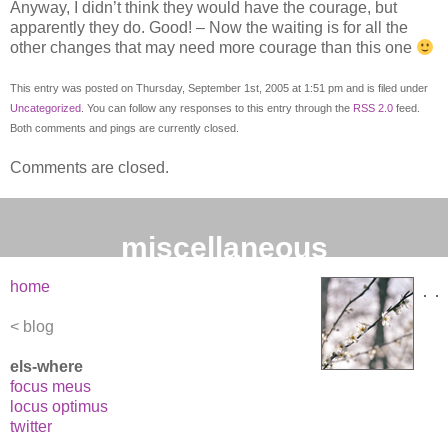
Anyway, I didn’t think they would have the courage, but
apparently they do. Good! – Now the waiting is for all the
other changes that may need more courage than this one
This entry was posted on Thursday, September 1st, 2005 at 1:51 pm and is filed under
Uncategorized
. You can follow any responses to this entry through the
RSS 2.0
feed.
Both comments and pings are currently closed.
Comments are closed.
miscellaneous
home
blog
els-where
focus meus
locus optimus
twitter