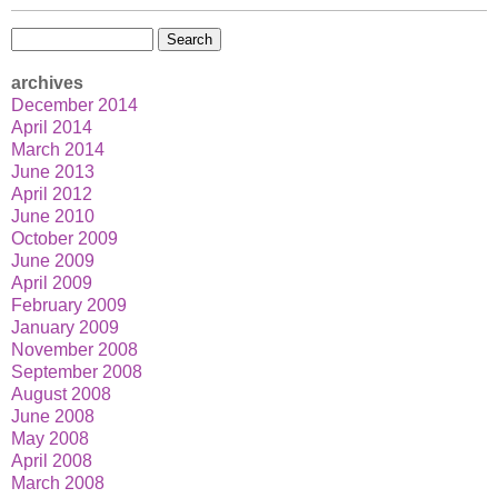
Search
for:
archives
December 2014
April 2014
March 2014
June 2013
April 2012
June 2010
October 2009
June 2009
April 2009
February 2009
January 2009
November 2008
September 2008
August 2008
June 2008
May 2008
April 2008
March 2008