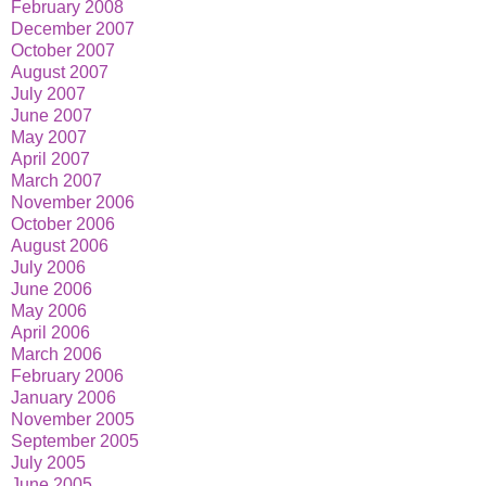
February 2008
December 2007
October 2007
August 2007
July 2007
June 2007
May 2007
April 2007
March 2007
November 2006
October 2006
August 2006
July 2006
June 2006
May 2006
April 2006
March 2006
February 2006
January 2006
November 2005
September 2005
July 2005
June 2005