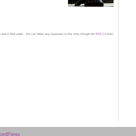
and is filed under . You can follow any responses to this entry through the
RSS 2.0
feed.
ordPress