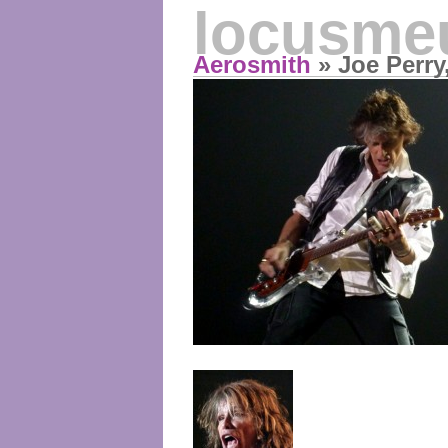
locusme
Aerosmith
» Joe Perry