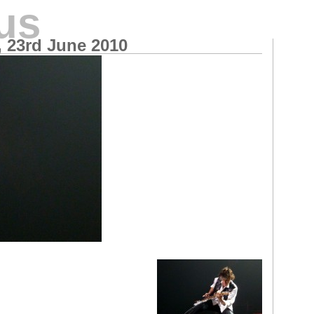
us
, 23rd June 2010