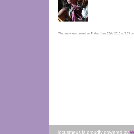
This entry was posted on Friday, June 25th, 2010 at 5:03 pm 
locusmeus is proudly powered by
W